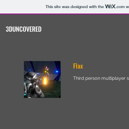
This site was designed with the
.com
we
3DUNCOVERED
Flax
Third person multiplayer s